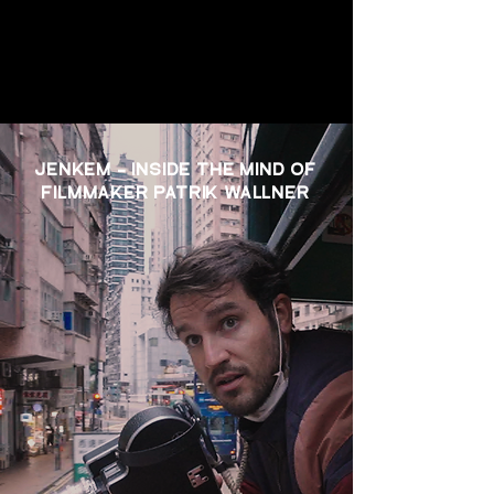
JENKEM - INSIDE THE MIND OF
FILMMAKER PATRIK WALLNER