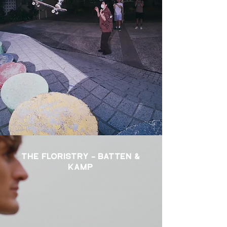
THE FLORISTRY - BATTEN &
KAMP