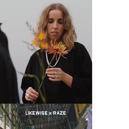
LIKEWISE x RAZE