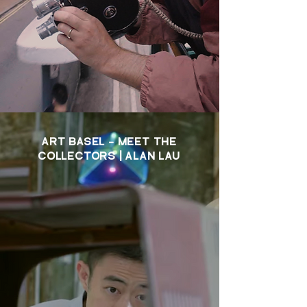
ART BASEL - MEET THE
COLLECTORS | ALAN LAU