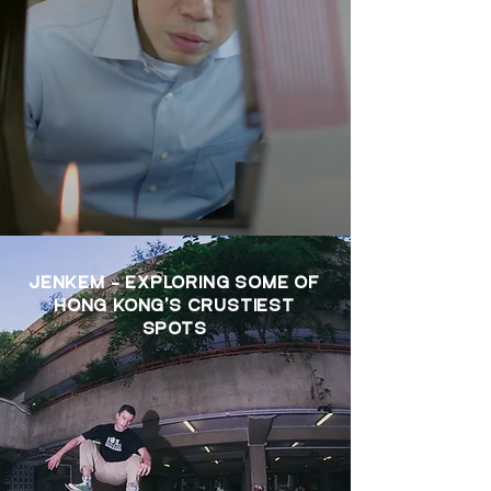
JENKEM - EXPLORING SOME OF
HONG KONG'S CRUSTIEST
SPOTS