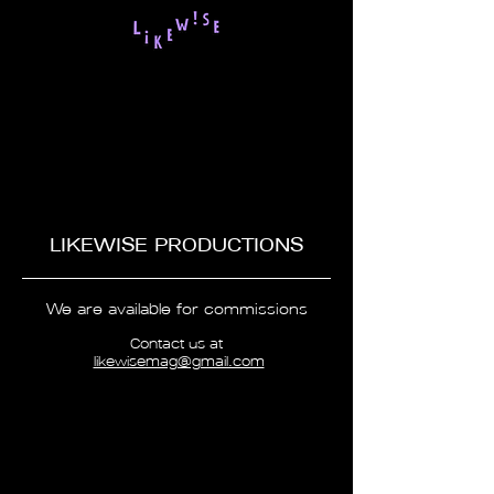
LIKEWISE PRODUCTIONS
We are available for commissions
Contact us at
likewisemag@gmail.com