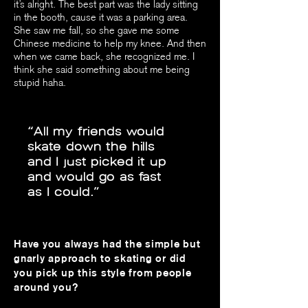
it’s alright. The best part was the lady sitting
in the booth, cause it was a parking area.
She saw me fall, so she gave me some
Chinese medicine to help my knee. And then
when we came back, she recognized me. I
think she said something about me being
stupid haha.
“All my friends would
skate down the hills
and I just picked it up
and would go as fast
as I could.”
Have you always had the simple but
gnarly approach to skating or did
you pick up this style from people
around you?