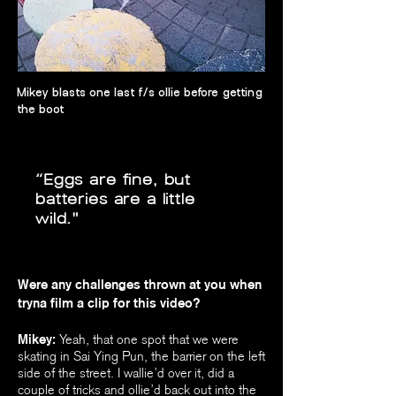
Mikey blasts one last f/s ollie before getting
the boot
“Eggs are fine, but
batteries are a little
wild."
Were any challenges thrown at you when
tryna film a clip for this video?
Mikey:
Yeah, that one spot that we were
skating in Sai Ying Pun, the barrier on the left
side of the street. I wallie’d over it, did a
couple of tricks and ollie’d back out into the