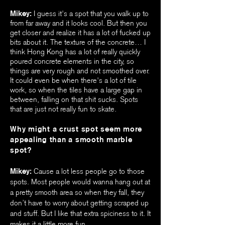
Mikey:
I guess it's a spot that you walk up to
from far away and it looks cool. But then you
get closer and realize it has a lot of fucked up
bits about it. The texture of the concrete… I
think Hong Kong has a lot of really quickly
poured concrete elements in the city, so
things are very rough and not smoothed over.
It could even be when there's a lot of tile
work, so when the tiles have a large gap in
between, falling on that shit sucks. Spots
that are just not really fun to skate.
Why might a crust spot seem more
appealing than a smooth marble
spot?
Mikey:
Cause a lot less people go to those
spots. Most people would wanna hang out at
a pretty smooth area so when they fall, they
don’t have to worry about getting scraped up
and stuff. But I like that extra spiciness to it. It
makes it a little more fun.