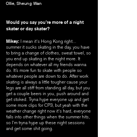
Ollie, Sheung Wan
Would you say you’re more of a night
skater or day skater?
Mikey:
I mean it's Hong Kong right...
summer it sucks skating in the day, you have
to bring a change of clothes, sweat towel, so
you end up skating in the night more. It
depends on whatever all my friends wanna
do. It’s more fun to skate with people so
whatever people are down to do. After work
skating is always a little tougher cause your
legs are all stiff from standing all day, but you
get a couple beers in you, push around and
get stoked. Tryna hype everyone up and get
some more clips for CP3, but yeah with the
weather change right now it's hard, everyone
falls into other things when the summer hits,
so I'm tryna hype up these night sessions
and get some shit going.