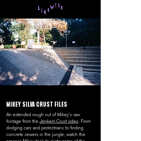
MIKEY SILVA CRUST FILES
An extended rough cut of Mikey's raw
footage from the
Jenkem Crust video
. From
dodging cars and pedestrians to finding
concrete sewers in the jungle, watch the