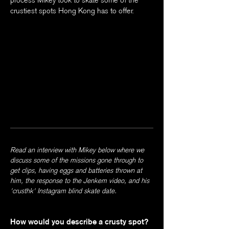
process Mikey took to skate some of the
crustiest spots Hong Kong has to offer.
Read an interview with Mikey below where we
discuss some of the missions gone through to
get clips, having eggs and batteries thrown at
him, the response to the Jenkem video, and his
'crusthk' Instagram blind skate date.
How would you describe a crusty spot?