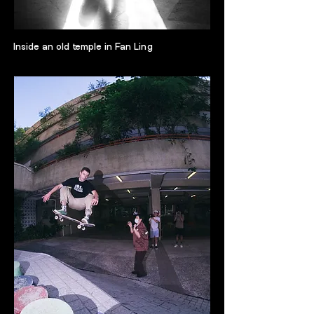
Inside an old temple in Fan Ling