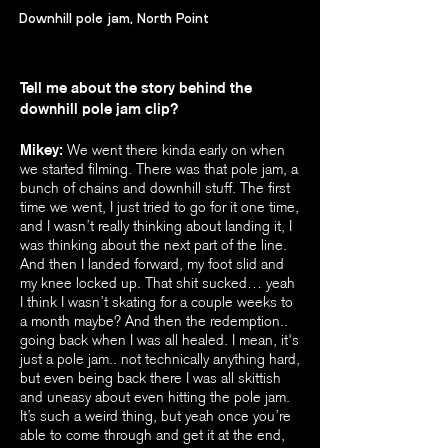
Downhill pole jam, North Point
Tell me about the story behind the
downhill pole jam clip?
Mikey:
We went there kinda early on when
we started filming. There was that pole jam, a
bunch of chains and downhill stuff. The first
time we went, I just tried to go for it one time,
and I wasn’t really thinking about landing it, I
was thinking about the next part of the line.
And then I landed forward, my foot slid and
my knee locked up. That shit sucked… yeah
I think I wasn’t skating for a couple weeks to
a month maybe? And then the redemption..
going back when I was all healed. I mean, it's
just a pole jam.. not technically anything hard,
but even being back there I was all skittish
and uneasy about even hitting the pole jam.
It’s such a weird thing, but yeah once you’re
able to come through and get it at the end,