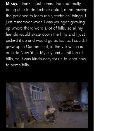
Mikey:
I think it just comes from not really
being able to do technical stuff, or not having
the patience to learn really technical things. I
just remember when I was younger, growing
up where there were a lot of hills, so all my
friends would skate down the hills and I just
picked it up and would go as fast as I could. I
grew up in Connecticut, in the US which is
outside New York. My city had a shit ton of
hills, so it was kinda easy for us to learn how
to bomb hills.