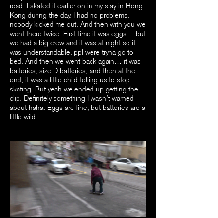
road. I skated it earlier on in my stay in Hong
Kong during the day. I had no problems,
nobody kicked me out. And then with you we
went there twice. First time it was eggs… but
we had a big crew and it was at night so it
was understandable, ppl were tryna go to
bed. And then we went back again… it was
batteries, size D batteries, and then at the
end, it was a little child telling us to stop
skating. But yeah we ended up getting the
clip. Definitely something I wasn’t warned
about haha. Eggs are fine, but batteries are a
little wild.